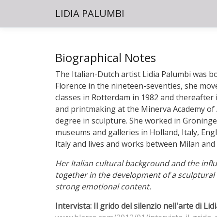
LIDIA PALUMBI
Biographical Notes
The Italian-Dutch artist Lidia Palumbi was bo
Florence in the nineteen-seventies, she move
classes in Rotterdam in 1982 and thereafter 
and printmaking at the Minerva Academy of 
degree in sculpture. She worked in Groninge
museums and galleries in Holland, Italy, En
Italy and lives and works between Milan and
Her Italian cultural background and the inf
together in the development of a sculptural 
strong emotional content.
Intervista: Il grido del silenzio nell'arte di Li