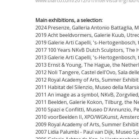
www.blarco.com/2012/01/intervista-il-grido-d
Main exhibitions, a selection:
2024 Presenze, Galleria Antonio Battaglia, M
2019 Acht beeldvormers, Galerie Kuub, Ut
2019 Galerie Arti Capelli, 's-Hertogenbosch,
2017 100 Years NKvB Dutch Sculptors, The 
2013 Galerie Arti Capelli, 's-Hertogenbosch,
2013 Ernst & Young, The Hague, the Nether
2012 Noli Tangere, Castel dell'Ovo, Sala dell
2012 Royal Academy of Arts, Summer Exhibi
2011 Habitat del Silenzio, Museo della Marsic
2011 An image as a symbol, NKvB, Zorgvlie
2011 Beelden, Galerie Kokon, Tilburg, the N
2010 Spazi e Conflitti, Museo D'Annunzio, Pes
2010 voorBeelden II, XPO/WGKunst, Amster
2009 Royal Academy of Arts, Summer Exhibi
2007 Lidia Palumbi - Paul van Dijk, Museo 