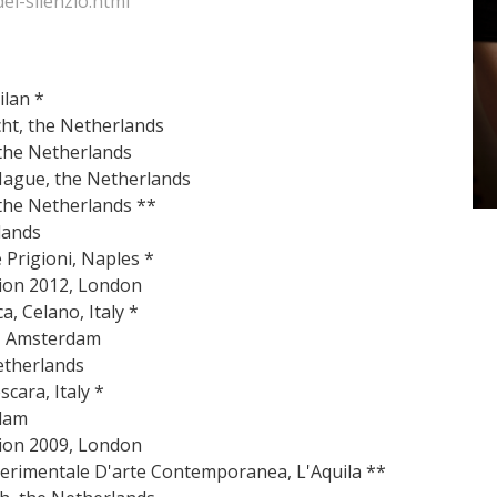
el-silenzio.html
ilan *
recht, the Netherlands
 the Netherlands
Hague, the Netherlands
 the Netherlands **
lands
e Prigioni, Naples *
tion 2012, London
a, Celano, Italy *
d, Amsterdam
etherlands
cara, Italy *
dam
tion 2009, London
Sperimentale D'arte Contemporanea, L'Aquila **