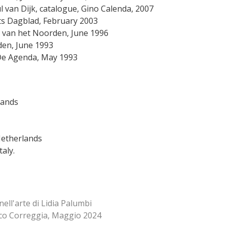
l van Dijk, catalogue, Gino Calenda, 2007
abants Dagblad, February 2003
lad van het Noorden, June 1996
 het Noorden, June 1993
nssen, De Agenda, May 1993
lands
Netherlands
Italy.
nell'arte di Lidia Palumbi
co Correggia, Maggio 2024