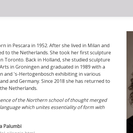
rn in Pescara in 1952. After she lived in Milan and
d to the Netherlands. She took her first sculpture
in Toronto. Back in Holland, she studied sculpture
Arts in Groningen and graduated in 1989 with a
n and 's-Hertogenbosch exhibiting in various
gland and Germany. Since 2018 she has returned to
 the Netherlands.
luence of the Northern school of thought merged
language which unites essentiality of form with
dia Palumbi