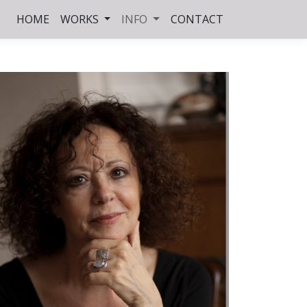
HOME
WORKS
INFO
CONTACT