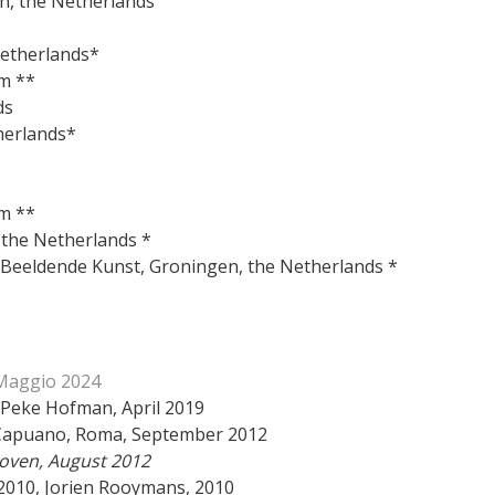
ch, the Netherlands
 Netherlands *
he Netherlands*
m **
ds
herlands*
m **
, the Netherlands *
m Beeldende Kunst, Groningen, the Netherlands *
 Maggio 2024
 Peke Hofman, April 2019
ina Capuano, Roma, September 2012
hoven, August 2012
2010, Jorien Rooymans, 2010