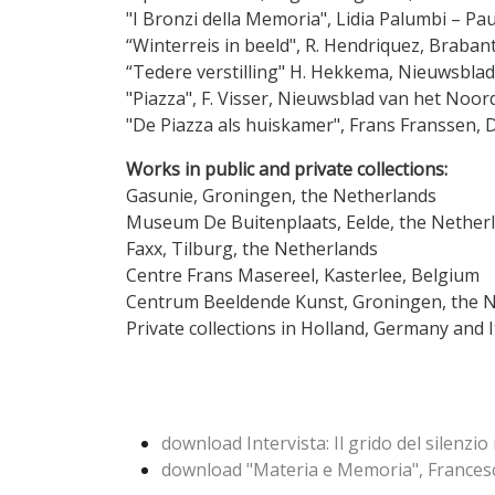
"I Bronzi della Memoria", Lidia Palumbi – Pau
“Winterreis in beeld", R. Hendriquez, Br
“Tedere verstilling" H. Hekkema, Nieuwsb
"Piazza", F. Visser, Nieuwsblad van
"De Piazza als huiskamer", Frans Fra
Works in public and private collections:
Gasunie, Groningen, the Netherlands
Museum De Buitenplaats, Eelde, the Nether
Faxx, Tilburg, the Netherlands
Centre Frans Masereel, Kasterlee, Belgium
Centrum Beeldende Kunst, Groningen, the 
Private collections in Holland, Germany and 
download Intervista: Il grido del silenzio 
download "Materia e Memoria", Frances