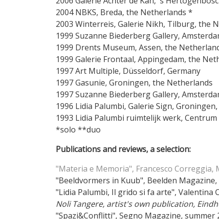
2006 Galerie Achter de Kan, 's Hertogenbos
2004 NBKS, Breda, the
2003 Winterreis, Galerie Nikh, Tilburg, t
1999 Suzanne Biederberg Gallery, Amsterda
1999 Drents Museum, Assen, the Netherlan
1999 Galerie Frontaal, Appingedam, the Net
1997 Art Multiple, Düsseldorf, Germany
1997 Gasunie, Groningen, the Netherlands
1997 Suzanne Biederberg Gallery, Amsterda
1996 Lidia Palumbi, Galerie Sign, Groningen
1993 Lidia Palumbi ruimtelijk werk, Centru
*solo **duo
Publications and reviews, a selection:
"Materia e Memoria", Francesco Correggia,
"Beeldvormers in Kuub", Beelden Magazine,
"Lidia Palumbi, Il grido si fa arte", Valent
Noli Tangere, artist's own publication, Eind
"Spazi&Conflitti", Segno Magazine, summer 