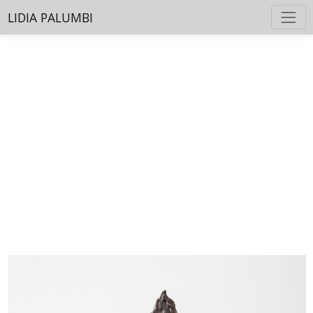
LIDIA PALUMBI