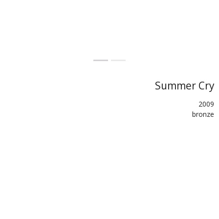
Summer Cry
2009
bronze
27x25.5x25
palumbi.eu
SHARE
TWEET (X)
BACK
PREVIOUS
NEXT